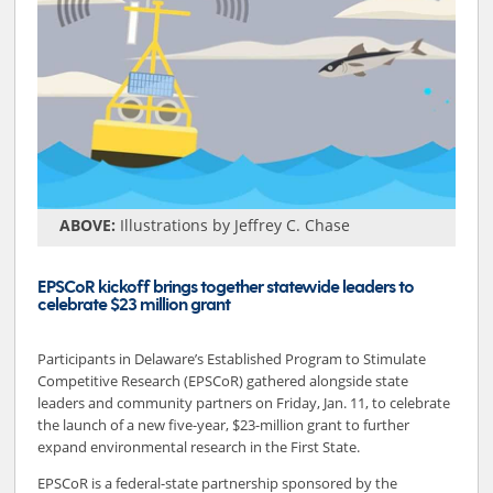
ABOVE:
Illustrations by Jeffrey C. Chase
EPSCoR kickoff brings together statewide leaders to
celebrate $23 million grant
Participants in Delaware’s Established Program to Stimulate
Competitive Research (EPSCoR) gathered alongside state
leaders and community partners on Friday, Jan. 11, to celebrate
the launch of a new five-year, $23-million grant to further
expand environmental research in the First State.
EPSCoR is a federal-state partnership sponsored by the