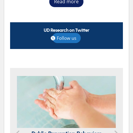
Read more
UD Research on Twitter
Follow us
TOP STORIES