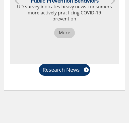
Public Prevention Behaviors
UD survey indicates heavy news consumers
more actively practicing COVID-19
prevention
More
Research News