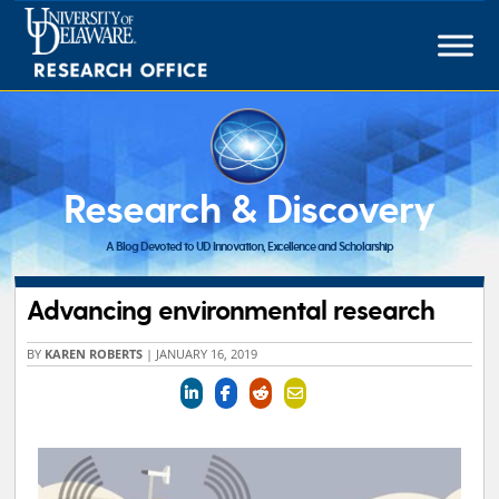
Skip
to
content
Research & Discovery
A Blog Devoted to UD Innovation, Excellence and Scholarship
Advancing environmental research
BY
KAREN ROBERTS
|
JANUARY 16, 2019