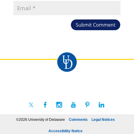
©2026 University of Delaware
Comments
Legal Notices
Accessibility Notice