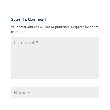
Submit a Comment
Your email address will not be published.
Required fields are
marked
*