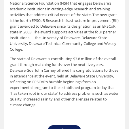
National Science Foundation (NSF) that engages Delaware’s
academic institutions in cutting-edge research and training
activities that address critical needs of the state. The new grant
is the fourth EPSCoR Research Infrastructure Improvement (RII)
grant awarded to Delaware since its designation as an EPSCoR
state in 2003. The award supports activities at the four partner
institutions — the University of Delaware, Delaware State
University, Delaware Technical Community College and Wesley
College.
The state of Delaware is contributing $3.8 million of the overall
grant through matching funds over the next five years.
Delaware Gov. John Carney offered his congratulations to those
in attendance at the event, held at Delaware State University,
reflecting on EPSCoR’s humble beginnings from an
experimental program to the established program today that
“has taken root in our state” to address problems such as water
quality, increased salinity and other challenges related to
climate change.