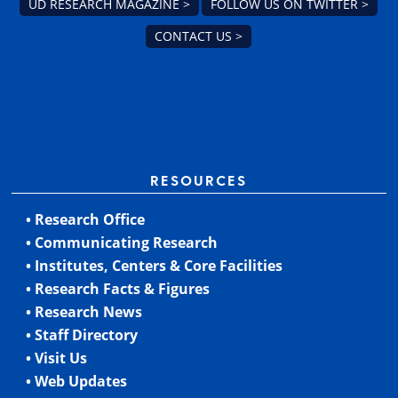
UD RESEARCH MAGAZINE >
FOLLOW US ON TWITTER >
CONTACT US >
RESOURCES
• Research Office
• Communicating Research
• Institutes, Centers & Core Facilities
• Research Facts & Figures
• Research News
• Staff Directory
• Visit Us
• Web Updates