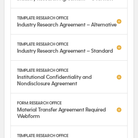
TEMPLATE: RESEARCH OFFICE
Industry Research Agreement – Alternative
TEMPLATE: RESEARCH OFFICE
Industry Research Agreement – Standard
TEMPLATE: RESEARCH OFFICE
Institutional Confidentiality and
Nondisclosure Agreement
FORM: RESEARCH OFFICE
Material Transfer Agreement Required
Webform
TEMPLATE: RESEARCH OFFICE