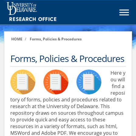
Skip
to
content
HOME
/
Forms, Policies & Procedures
Forms, Policies & Procedures
Here y
ou will
find a
reposi
tory of forms, policies and procedures related to
research at the University of Delaware. This
repository draws on sources throughout campus
to provide quick and easy access to these
resources in a variety of formats, such as html,
MSWord and Adobe PDF. We encourage you to