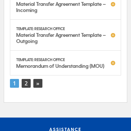
Material Transfer Agreement Template –
Incoming
TEMPLATE: RESEARCH OFFICE
Material Transfer Agreement Template –
Outgoing
TEMPLATE: RESEARCH OFFICE
Memorandum of Understanding (MOU)
1
2
»
ASSISTANCE