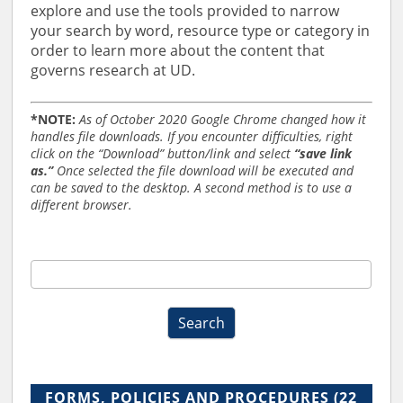
explore and use the tools provided to narrow
your search by word, resource type or category in
order to learn more about the content that
governs research at UD.
*NOTE:
As of October 2020 Google Chrome changed how it
handles file downloads. If you encounter difficulties, right
click on the “Download” button/link and select
“save link
as.”
Once selected the file download will be executed and
can be saved to the desktop. A second method is to use a
different browser.
RO
Forms,
Policies,
Search
and
Procedures
Search
2019
FORMS, POLICIES AND PROCEDURES
(22