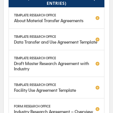
ENTRIES)
TEMPLATE: RESEARCH OFFICE
About Material Transfer Agreements
TEMPLATE: RESEARCH OFFICE
Data Transfer and Use Agreement Template
TEMPLATE: RESEARCH OFFICE
Draft Master Research Agreement with
Industry
TEMPLATE: RESEARCH OFFICE
Facility Use Agreement Template
FORM: RESEARCH OFFICE
Industry Research Agreement – Overview