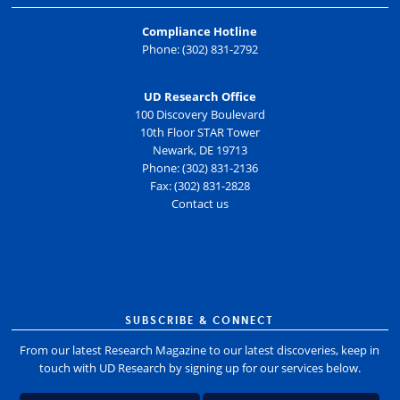
Compliance Hotline
Phone: (302) 831-2792
UD Research Office
100 Discovery Boulevard
10th Floor STAR Tower
Newark, DE 19713
Phone: (302) 831-2136
Fax: (302) 831-2828
Contact us
SUBSCRIBE & CONNECT
From our latest Research Magazine to our latest discoveries, keep in
touch with UD Research by signing up for our services below.